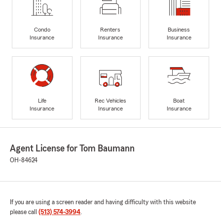
Condo
Renters
Business
Insurance
Insurance
Insurance
Life
Rec Vehicles
Boat
Insurance
Insurance
Insurance
Agent License for Tom Baumann
OH-84624
If you are using a screen reader and having difficulty with this website
please call
(513) 574-3994
.