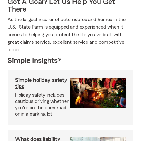
Got A Goal? Let Us Help You Get
There
As the largest insurer of automobiles and homes in the
U.S., State Farm is equipped and experienced when it
comes to helping you protect the life you've built with
great claims service, excellent service and competitive
prices.
Simple Insights®
Simple holiday safety
tips
Holiday safety includes
cautious driving whether
you're on the open road
or in a parking lot.
What does liability