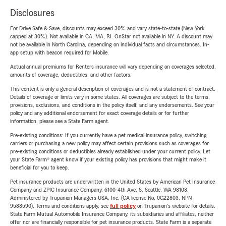
Disclosures
For Drive Safe & Save, discounts may exceed 30% and vary state-to-state (New York
capped at 30%). Not available in CA, MA, RI. OnStar not available in NY. A discount may
not be available in North Carolina, depending on individual facts and circumstances. In-
app setup with beacon required for Mobile.
Actual annual premiums for Renters insurance will vary depending on coverages selected,
amounts of coverage, deductibles, and other factors.
This content is only a general description of coverages and is not a statement of contract.
Details of coverage or limits vary in some states. All coverages are subject to the terms,
provisions, exclusions, and conditions in the policy itself, and any endorsements. See your
policy and any additional endorsement for exact coverage details or for further
information, please see a State Farm agent.
Pre-existing conditions: If you currently have a pet medical insurance policy, switching
carriers or purchasing a new policy may affect certain provisions such as coverages for
pre-existing conditions or deductibles already established under your current policy. Let
your State Farm® agent know if your existing policy has provisions that might make it
beneficial for you to keep.
Pet insurance products are underwritten in the United States by American Pet Insurance
Company and ZPIC Insurance Company, 6100-4th Ave. S, Seattle, WA 98108.
Administered by Trupanion Managers USA, Inc. (CA license No. 0G22803, NPN
9588590). Terms and conditions apply, see
full policy
on Trupanion's website for details.
State Farm Mutual Automobile Insurance Company, its subsidiaries and affiliates, neither
offer nor are financially responsible for pet insurance products. State Farm is a separate