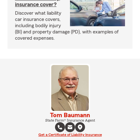
insurance cover?
Discover what liability
car insurance covers,
including bodily injury
(BI) and property damage (PD), with examples of
covered expenses.
Tom Baumann
State Farm® Insurance Agent
Get a Certificate of Liability Insurance